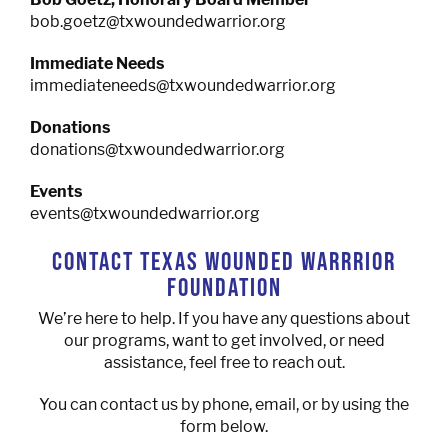
bob.goetz@txwoundedwarrior.org
Immediate Needs
immediateneeds@txwoundedwarrior.org
Donations
donations@txwoundedwarrior.org
Events
events@txwoundedwarrior.org
CONTACT TEXAS WOUNDED WARRRIOR
FOUNDATION
We’re here to help. If you have any questions about
our programs, want to get involved, or need
assistance, feel free to reach out.
You can contact us by phone, email, or by using the
form below.