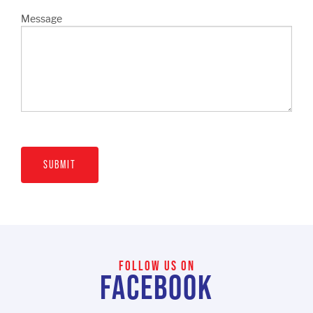
Message
SUBMIT
FOLLOW US ON
FACEBOOK