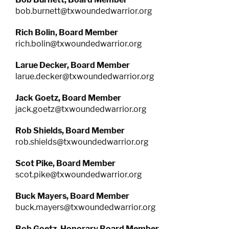
bob.burnett@txwoundedwarrior.org
Rich Bolin, Board Member
rich.bolin@txwoundedwarrior.org
Larue Decker,
Board Member
larue.decker@txwoundedwarrior.org
Jack Goetz, Board Member
jack.goetz@txwoundedwarrior.org
Rob Shields,
Board Member
rob.shields@txwoundedwarrior.org
Scot Pike,
Board Member
scot.pike@txwoundedwarrior.org
Buck Mayers,
Board Member
buck.mayers@txwoundedwarrior.org
Bob Goetz,
Honorary Board Member