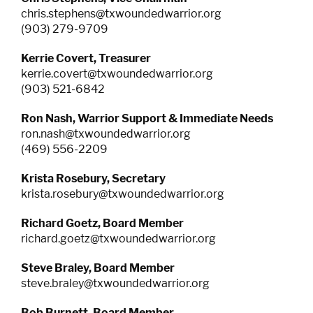
chris.stephens@txwoundedwarrior.org
RESOURCES
(903) 279-9709
Kerrie Covert, Treasurer
kerrie.covert@txwoundedwarrior.org
(903) 521-6842
Ron Nash, Warrior Support & Immediate Needs
ron.nash@txwoundedwarrior.org
(469) 556-2209
Krista Rosebury, Secretary
krista.rosebury@txwoundedwarrior.org
Richard Goetz, Board Member
richard.goetz@txwoundedwarrior.org
Steve Braley, Board Member
steve.braley@txwoundedwarrior.org
Bob Burnett,
Board Member