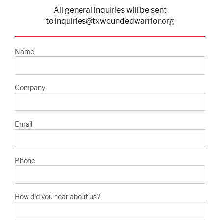
All general inquiries will be sent
to inquiries@txwoundedwarrior.org
Name
Company
Email
Phone
How did you hear about us?