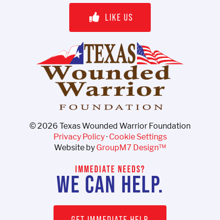
LIKE US
©
2026 Texas Wounded Warrior Foundation
Privacy Policy
·
Cookie Settings
Website by
GroupM7 Design™
IMMEDIATE NEEDS?
WE CAN HELP.
GET IMMEDIATE HELP