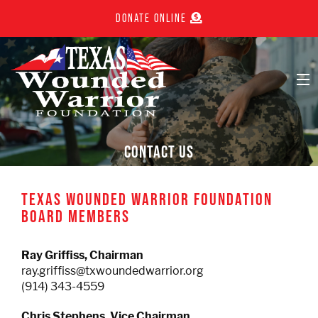
DONATE ONLINE
ABOUT
CONTACT US
JOIN NOW
TEXAS WOUNDED WARRIOR FOUNDATION
BOARD MEMBERS
EVENTS
Ray Griffiss,
Chairman
WALL OF HONOR
ray.griffiss@txwoundedwarrior.org
(914) 343-4559
IN THE NEWS
Chris Stephens, Vice Chairman